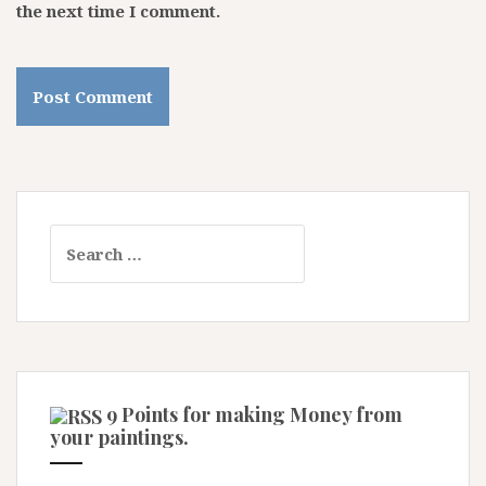
the next time I comment.
Search
for:
9 Points for making Money from
your paintings.