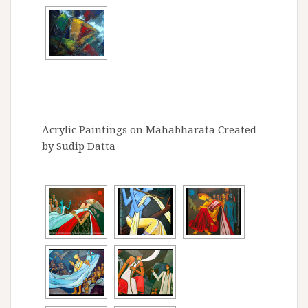
Acrylic Paintings on Mahabharata Created
by Sudip Datta