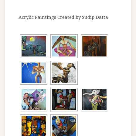
Acrylic Paintings Created by Sudip Datta