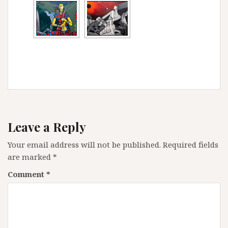
Leave a Reply
Your email address will not be published.
Required fields
are marked
*
Comment
*