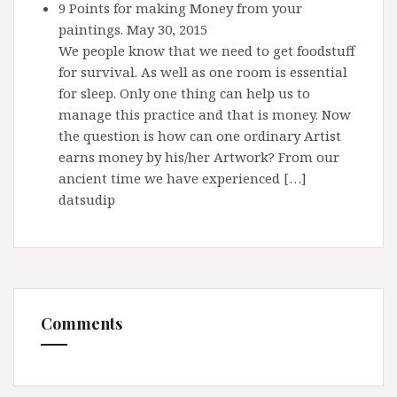
9 Points for making Money from your
paintings.
May 30, 2015
We people know that we need to get foodstuff
for survival. As well as one room is essential
for sleep. Only one thing can help us to
manage this practice and that is money. Now
the question is how can one ordinary Artist
earns money by his/her Artwork? From our
ancient time we have experienced […]
datsudip
Comments