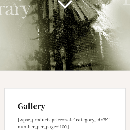
Gallery
[wpsc_products price=’sale’ category_id=’59’
number_per_page=’100′]