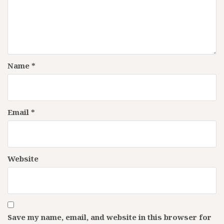
Name
*
Email
*
Website
Save my name, email, and website in this browser for